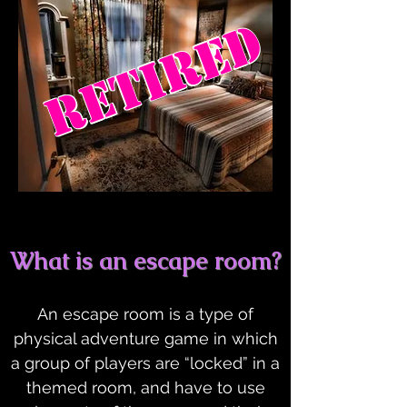
RETIRED
What is an escape room?
An escape room is a type of
physical adventure game in which
a group of players are “locked” in a
themed room, and have to use