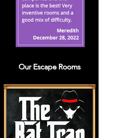
Our Escape Rooms