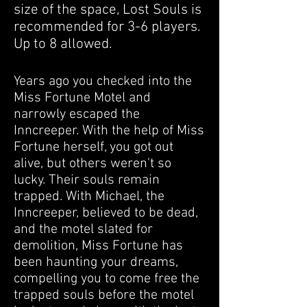
size of the space, Lost Souls is
recommended for 3-6 players.
Up to 8 allowed.
Years ago you checked into the
Miss Fortune Motel and
narrowly escaped the
Inncreeper. With the help of Miss
Fortune herself,
you got out
alive, but others weren't so
lucky. Their souls remain
trapped. With
Michael,
the
Inncreeper, believed to be dead,
and the motel slated for
demolition, Miss Fortune has
been haunting your dreams,
compelling you to come free the
trapped souls before the motel