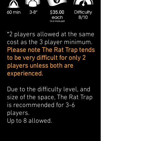
*2 players allowed at the same
cost as the 3 player minimum.
Please note The Rat Trap tends
to be very difficult for only 2
players unless both are
experienced.
Due to the difficulty level, and
size of the space, The Rat Trap
is recommended for 3-6
players.
Up to 8 allowed.