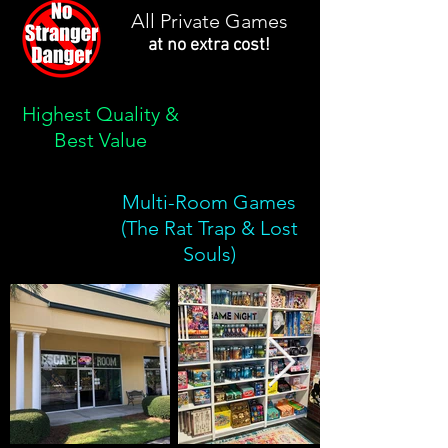
All Private Games
at no extra cost!
Highest Quality &
Best Value
Multi-Room Games
(The Rat Trap & Lost
Souls)