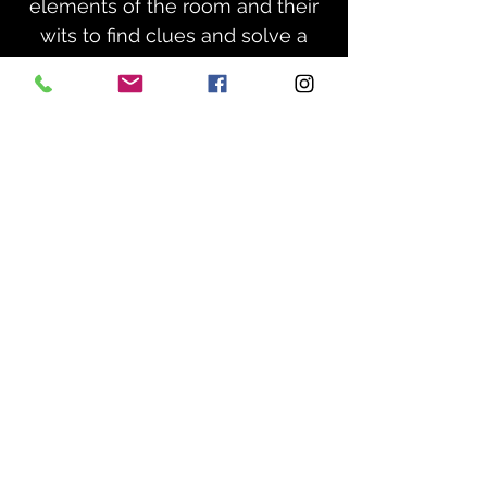
elements of the room and their
wits to find clues and solve a
series of puzzles to escape the
room within a set time limit,
usually 1 hour.
How does it work?
Our escape games run on a set
schedule throughout the day,
and are booked here on our
website. You’ll select the number
of players, choose a game and
available time slot, and you’re all
set!
10
YOU MUST ARRIVE
MINUTES BEFORE YOUR GAME