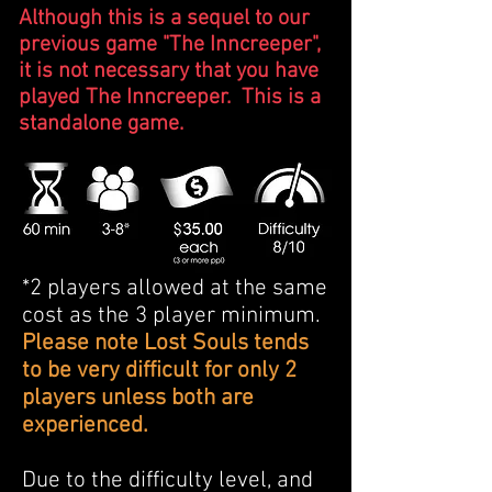
Although this is a sequel to our
previous game "The Inncreeper",
it is not necessary that you have
played The Inncreeper. This is a
standalone game.
*2 players allowed at the same
cost as the 3 player minimum.
Please note Lost Souls tends
to be very difficult for only 2
players unless both are
experienced.
Due to the difficulty level, and