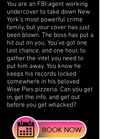
You are an FBI agent working
undercover to take down New
York's most powerful crime
family, but your cover has just
been blown. The boss has put a
hit out on you. You've got one
last chance, and one hour, to
gather the intel you need to
put him away. You know he
keeps his records locked
somewhere in his beloved
Wise Pies pizzeria. Can you get
in, get the info, and get out
before you get whacked?