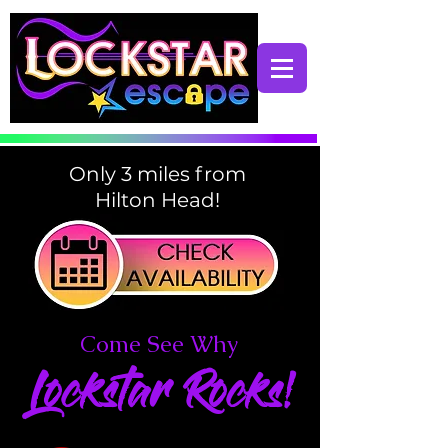
Only 3 miles from
Hilton Head!
Come See Why
Lockstar Rocks!