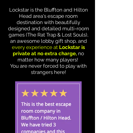
Lockstar is the Bluffton and Hilton
Head area's escape room
destination with beautifully
designed and detailed multi-room
games (The Rat Trap & Lost Souls),
an awesome lobby gift shop, and
every experience at
Lockstar is
private at no extra charge,
no
matter how many players!
You are never forced to play with
strangers here!