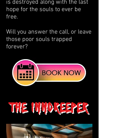
is destroyed along with the last
hope for the souls to ever be
free.
Will you answer the call, or leave
those poor souls trapped
forever?
The Inncreeper